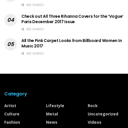
400 SHARES
Check out All Three Rihanna Covers for the ‘Vogue’
Paris December 2017 Issue
400 SHARES
All the Pink Carpet Looks from Billboard Women In
Music 2017
400 SHARES
Category
Artist
Lifestyle
Rock
Culture
Metal
Uncategorized
Fashion
News
Videos