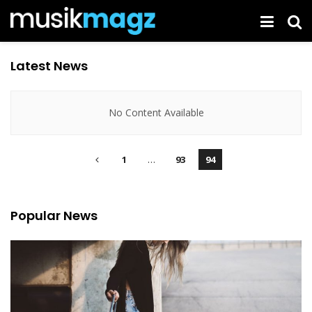
Latest News
No Content Available
1
…
93
94
Popular News