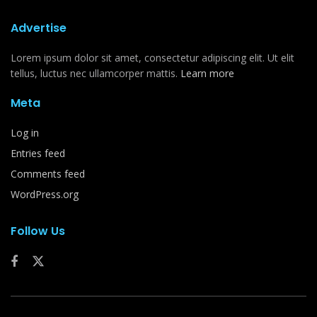
Advertise
Lorem ipsum dolor sit amet, consectetur adipiscing elit. Ut elit
tellus, luctus nec ullamcorper mattis.
Learn more
Meta
Log in
Entries feed
Comments feed
WordPress.org
Follow Us