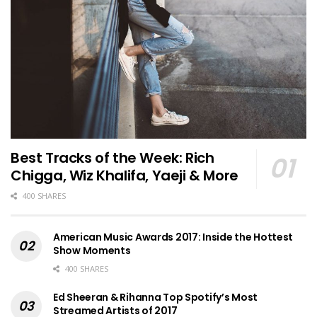
Best Tracks of the Week: Rich
Chigga, Wiz Khalifa, Yaeji & More
400 SHARES
American Music Awards 2017: Inside the Hottest
Show Moments
400 SHARES
Ed Sheeran & Rihanna Top Spotify’s Most
Streamed Artists of 2017