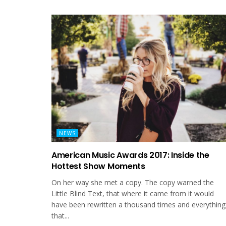
NEWS
American Music Awards 2017: Inside the
Hottest Show Moments
On her way she met a copy. The copy warned the
Little Blind Text, that where it came from it would
have been rewritten a thousand times and everything
that...