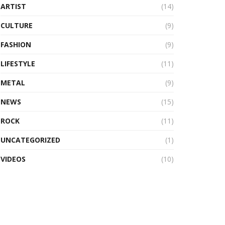
ARTIST
(14)
CULTURE
(9)
FASHION
(9)
LIFESTYLE
(11)
METAL
(9)
NEWS
(15)
ROCK
(11)
UNCATEGORIZED
(1)
VIDEOS
(10)