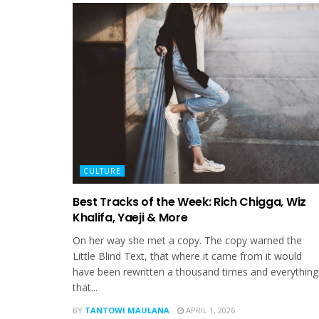
CULTURE
Best Tracks of the Week: Rich Chigga, Wiz
Khalifa, Yaeji & More
On her way she met a copy. The copy warned the
Little Blind Text, that where it came from it would
have been rewritten a thousand times and everything
that...
BY
TANTOWI MAULANA
APRIL 1, 2026