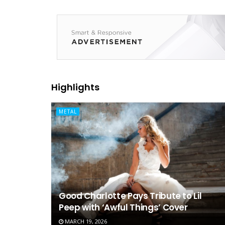
Highlights
METAL
Good Charlotte Pays Tribute to Lil
Peep with ‘Awful Things’ Cover
MARCH 19, 2026