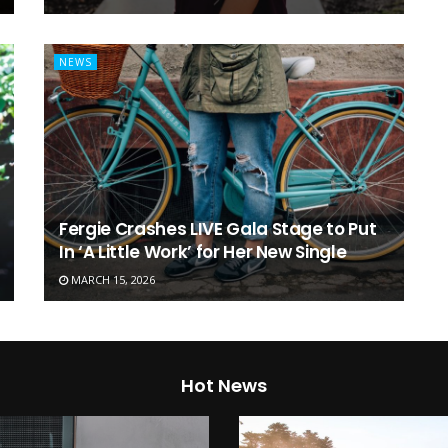
NEWS
Fergie Crashes LIVE Gala Stage to Put
In ‘A Little Work’ for Her New Single
MARCH 15, 2026
Hot News