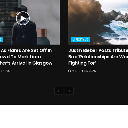
S
LIFESTYLE
As Flares Are Set Off In
Justin Bleber Posts Tribute
owd To Mark Liam
Bro: ‘Relationships Are Wo
her’s Arrival In Glasgow
Fighting For’
7, 2026
MARCH 14, 2026