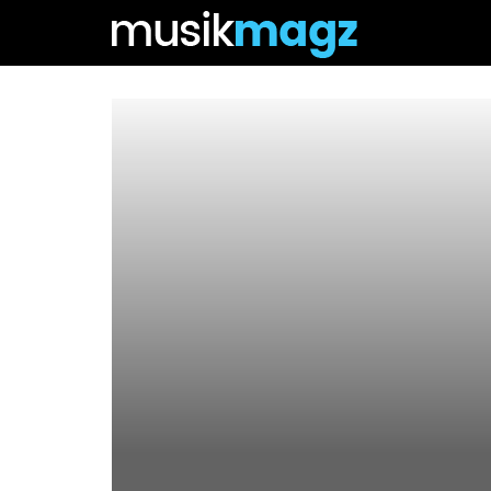
Csms.co.id