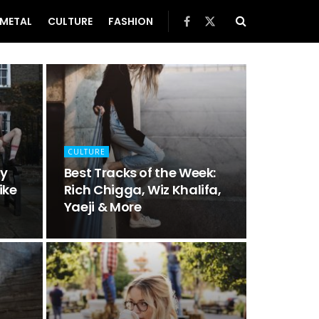
METAL
CULTURE
FASHION
CULTURE
hy
Best Tracks of the Week:
ike
Rich Chigga, Wiz Khalifa,
Yaeji & More