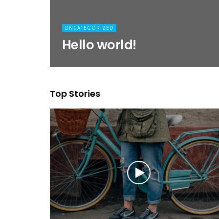
UNCATEGORIZED
Hello world!
Top Stories