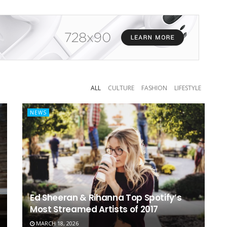
ALL
CULTURE
FASHION
LIFESTYLE
NEWS
Ed Sheeran & Rihanna Top Spotify’s
Most Streamed Artists of 2017
MARCH 18, 2026