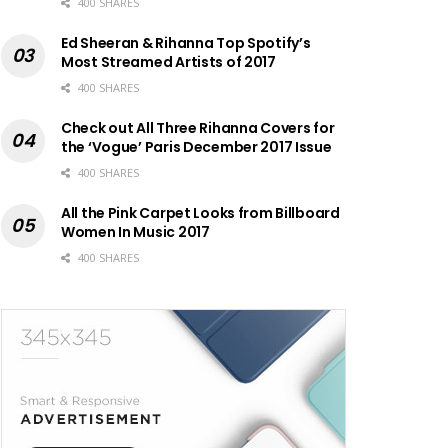
400 SHARES
Ed Sheeran & Rihanna Top Spotify’s
Most Streamed Artists of 2017
400 SHARES
Check out All Three Rihanna Covers for
the ‘Vogue’ Paris December 2017 Issue
400 SHARES
All the Pink Carpet Looks from Billboard
Women In Music 2017
400 SHARES