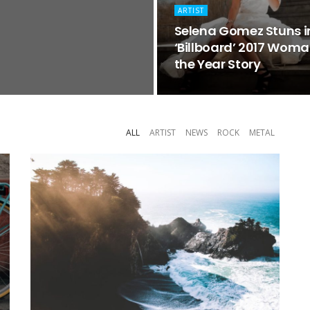
ARTIST
Selena Gomez Stuns i
‘Billboard’ 2017 Woma
the Year Story
ALL
ARTIST
NEWS
ROCK
METAL