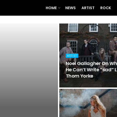
HOME
NEWS
ARTIST
ROCK
ARTIST
Noel Gallagher On W
He Can’t Write “sad” L
Thom Yorke