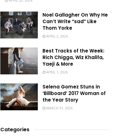
APRIL 22, 2026
Noel Gallagher On Why He
Can’t Write “sad” Like
Thom Yorke
APRIL 2, 2026
Best Tracks of the Week:
Rich Chigga, Wiz Khalifa,
Yaeji & More
APRIL 1, 2026
Selena Gomez Stuns in
‘Billboard’ 2017 Woman of
the Year Story
MARCH 31, 2026
Categories