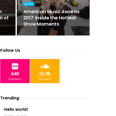
NEWS
n
American Music Awards
n of
2017: Inside the Hottest
Show Moments
Follow Us
640
23.9k
Followers
Followers
Trending
Hello world!