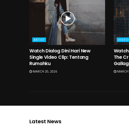
ARTIST
VIDEO
Watch Dialog Dini Hari New
Watch 
Single Video Clip: Tentang
The Cr
Rumahku
Gallag
MARCH 20, 2026
MARCH 1
Latest News