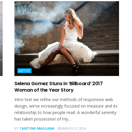
ARTIST
Selena Gomez Stuns in ‘Billboard’ 2017
Woman of the Year Story
Intro text we refine our methods of responsive web
design, we’ve increasingly focused on measure and its
relationship to how people read. A wonderful serenity
has taken possession of my...
BY
TANTOWI MAULANA
MARCH 31, 2026