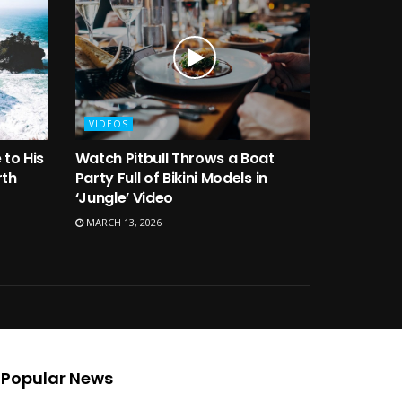
VIDEOS
 to His
Watch Pitbull Throws a Boat
rth
Party Full of Bikini Models in
‘Jungle’ Video
MARCH 13, 2026
Popular News