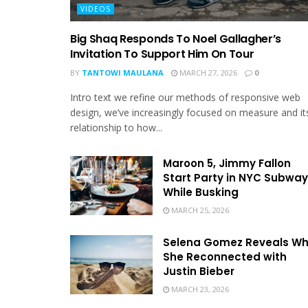
VIDEOS
Big Shaq Responds To Noel Gallagher’s
Invitation To Support Him On Tour
BY
TANTOWI MAULANA
MARCH 27, 2026
0
Intro text we refine our methods of responsive web
design, we’ve increasingly focused on measure and it
relationship to how...
Maroon 5, Jimmy Fallon
Start Party in NYC Subway
While Busking
MARCH 25, 2026
Selena Gomez Reveals W
She Reconnected with
Justin Bieber
MARCH 23, 2026