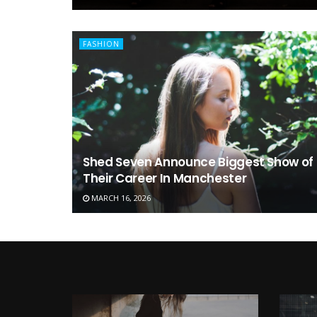
FASHION
Shed Seven Announce Biggest Show of
Their Career In Manchester
MARCH 16, 2026