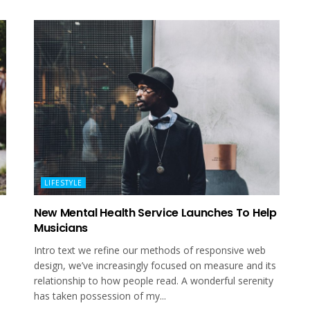
LIFESTYLE
New Mental Health Service Launches To Help
Musicians
Intro text we refine our methods of responsive web
design, we’ve increasingly focused on measure and its
relationship to how people read. A wonderful serenity
has taken possession of my...