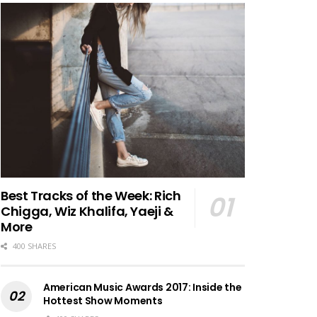
Best Tracks of the Week: Rich
Chigga, Wiz Khalifa, Yaeji &
More
400 SHARES
American Music Awards 2017: Inside the
Hottest Show Moments