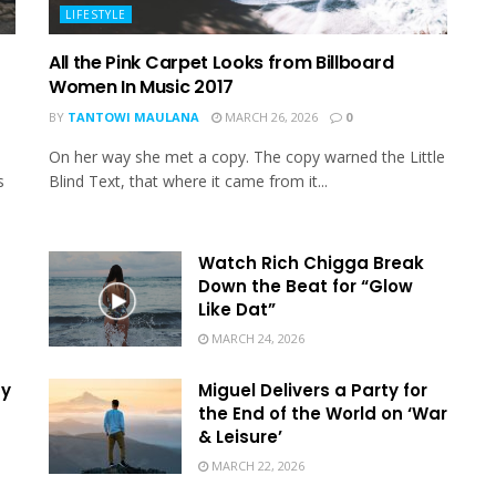
LIFESTYLE
All the Pink Carpet Looks from Billboard
Women In Music 2017
BY
TANTOWI MAULANA
MARCH 26, 2026
0
On her way she met a copy. The copy warned the Little
s
Blind Text, that where it came from it...
Watch Rich Chigga Break
Down the Beat for “Glow
Like Dat”
MARCH 24, 2026
hy
Miguel Delivers a Party for
the End of the World on ‘War
& Leisure’
MARCH 22, 2026