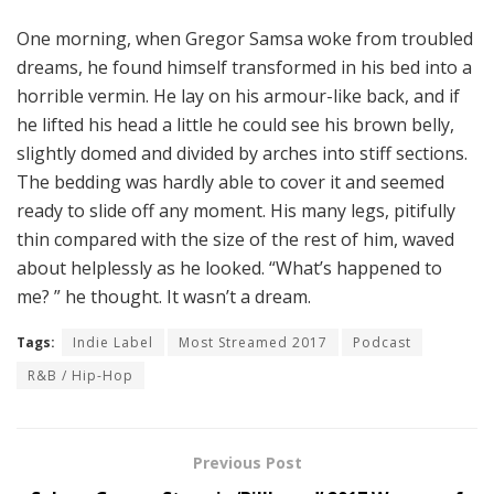
One morning, when Gregor Samsa woke from troubled
dreams, he found himself transformed in his bed into a
horrible vermin. He lay on his armour-like back, and if
he lifted his head a little he could see his brown belly,
slightly domed and divided by arches into stiff sections.
The bedding was hardly able to cover it and seemed
ready to slide off any moment. His many legs, pitifully
thin compared with the size of the rest of him, waved
about helplessly as he looked. “What’s happened to
me? ” he thought. It wasn’t a dream.
Tags:
Indie Label
Most Streamed 2017
Podcast
R&B / Hip-Hop
Previous Post