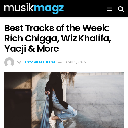
Best Tracks of the Week:
Rich Chigga, Wiz Khalifa,
Yaeji & More
by
Tantowi Maulana
April 1, 2026