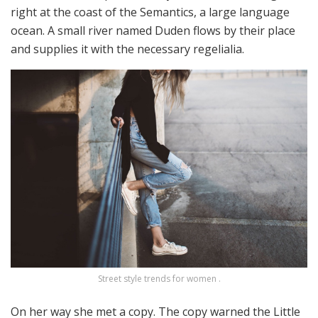
right at the coast of the Semantics, a large language
ocean. A small river named Duden flows by their place
and supplies it with the necessary regelialia.
Street style trends for women .
On her way she met a copy. The copy warned the Little