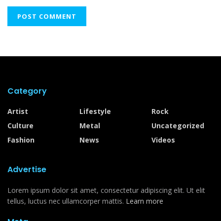
Category
Artist
Lifestyle
Rock
Culture
Metal
Uncategorized
Fashion
News
Videos
Advertise
Lorem ipsum dolor sit amet, consectetur adipiscing elit. Ut elit
tellus, luctus nec ullamcorper mattis.
Learn more