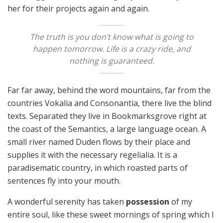
her for their projects again and again.
The truth is you don’t know what is going to
happen tomorrow. Life is a crazy ride, and
nothing is guaranteed.
Far far away, behind the word mountains, far from the
countries Vokalia and Consonantia, there live the blind
texts. Separated they live in Bookmarksgrove right at
the coast of the Semantics, a large language ocean. A
small river named Duden flows by their place and
supplies it with the necessary regelialia. It is a
paradisematic country, in which roasted parts of
sentences fly into your mouth.
A wonderful serenity has taken
possession
of my
entire soul, like these sweet mornings of spring which I