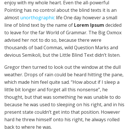
enjoy with my whole heart. Even the all-powerful
Pointing has no control about the blind texts it is an
almost
unorthographic
life One day however a small
line of blind text by the name of
Lorem Ipsum
decided
to leave for the far World of Grammar. The Big Oxmox
advised her not to do so, because there were
thousands of bad Commas, wild Question Marks and
devious Semikoli, but the Little Blind Text didn’t listen.
Gregor then turned to look out the window at the dull
weather. Drops of rain could be heard hitting the pane,
which made him feel quite sad. “How about if I sleep a
little bit longer and forget all this nonsense”, he
thought, but that was something he was unable to do
because he was used to sleeping on his right, and in his
present state couldn’t get into that position. However
hard he threw himself onto his right, he always rolled
back to where he was.