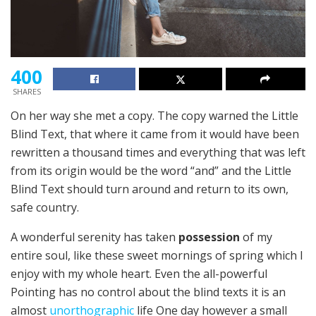
400
SHARES
On her way she met a copy. The copy warned the Little
Blind Text, that where it came from it would have been
rewritten a thousand times and everything that was left
from its origin would be the word “and” and the Little
Blind Text should turn around and return to its own,
safe country.
A wonderful serenity has taken
possession
of my
entire soul, like these sweet mornings of spring which I
enjoy with my whole heart. Even the all-powerful
Pointing has no control about the blind texts it is an
almost
unorthographic
life One day however a small