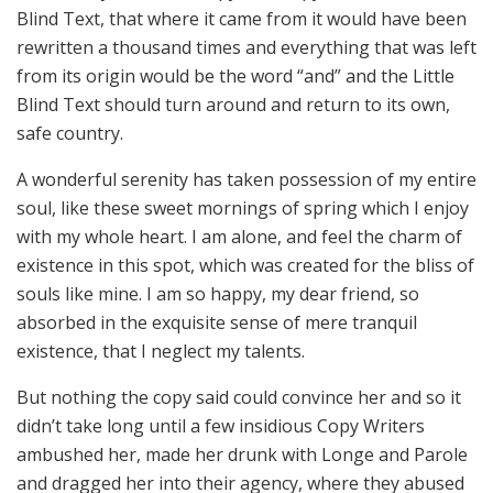
Blind Text, that where it came from it would have been
rewritten a thousand times and everything that was left
from its origin would be the word “and” and the Little
Blind Text should turn around and return to its own,
safe country.
A wonderful serenity has taken possession of my entire
soul, like these sweet mornings of spring which I enjoy
with my whole heart. I am alone, and feel the charm of
existence in this spot, which was created for the bliss of
souls like mine. I am so happy, my dear friend, so
absorbed in the exquisite sense of mere tranquil
existence, that I neglect my talents.
But nothing the copy said could convince her and so it
didn’t take long until a few insidious Copy Writers
ambushed her, made her drunk with Longe and Parole
and dragged her into their agency, where they abused