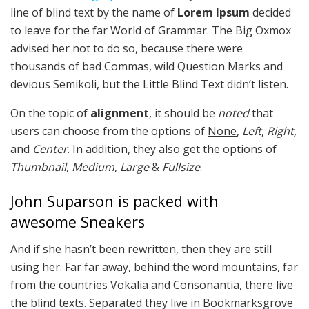
line of blind text by the name of
Lorem Ipsum
decided
to leave for the far World of Grammar. The Big Oxmox
advised her not to do so, because there were
thousands of bad Commas, wild Question Marks and
devious Semikoli, but the Little Blind Text didn’t listen.
On the topic of
alignment
, it should be
noted
that
users can choose from the options of
None
,
Left
,
Right,
and
Center
. In addition, they also get the options of
Thumbnail
,
Medium
,
Large
&
Fullsize
.
John Suparson is packed with
awesome Sneakers
And if she hasn’t been rewritten, then they are still
using her. Far far away, behind the word mountains, far
from the countries Vokalia and Consonantia, there live
the blind texts. Separated they live in Bookmarksgrove