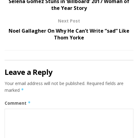
Selena Gomez Stuns in ‘Billboard’ 2017 Woman of
the Year Story
Next Post
Noel Gallagher On Why He Can’t Write “sad” Like
Thom Yorke
Leave a Reply
Your email address will not be published.
Required fields are
marked
*
Comment
*