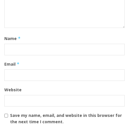
Name
*
Email
*
Website
Save my name, email, and website in this browser for
the next time I comment.