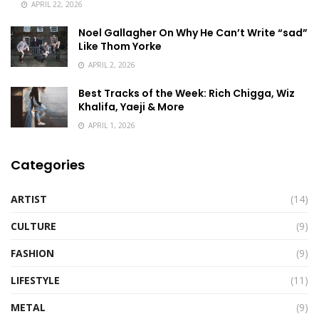
APRIL 22, 2026
Noel Gallagher On Why He Can’t Write “sad”
Like Thom Yorke
APRIL 2, 2026
Best Tracks of the Week: Rich Chigga, Wiz
Khalifa, Yaeji & More
APRIL 1, 2026
Categories
ARTIST
(14)
CULTURE
(9)
FASHION
(9)
LIFESTYLE
(11)
METAL
(9)