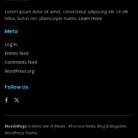
Lorem ipsum dolor sit amet, consectetur adipiscing elit. Ut elit
tellus, luctus nec ullamcorper mattis.
Learn more
Meta
Log in
Entries feed
Comments feed
WordPress.org
Follow Us
MusikMagz
is demo site of JNews - All-in-one News, Blog & Magazine
WordPress Theme.