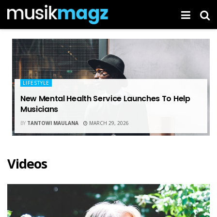
LIFESTYLE
New Mental Health Service Launches To Help
Musicians
BY
TANTOWI MAULANA
MARCH 29, 2026
Videos