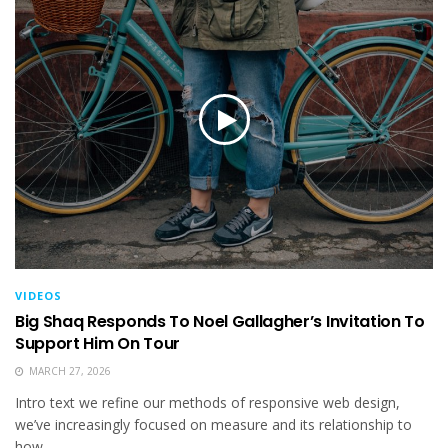
VIDEOS
Big Shaq Responds To Noel Gallagher’s Invitation To
Support Him On Tour
MARCH 27, 2026
Intro text we refine our methods of responsive web design,
we’ve increasingly focused on measure and its relationship to
how...