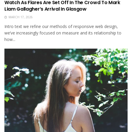
Watch As Flares Are Set Off In The Crowd To Mark
Liam Gallagher’s Arrival In Glasgow
MARCH 17, 2026
Intro text we refine our methods of responsive web design,
we’ve increasingly focused on measure and its relationship to
how...