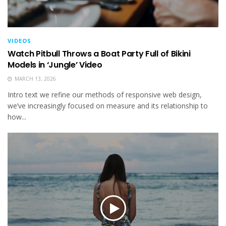
VIDEOS
Watch Pitbull Throws a Boat Party Full of Bikini
Models in ‘Jungle’ Video
MARCH 13, 2026
Intro text we refine our methods of responsive web design,
we’ve increasingly focused on measure and its relationship to
how...