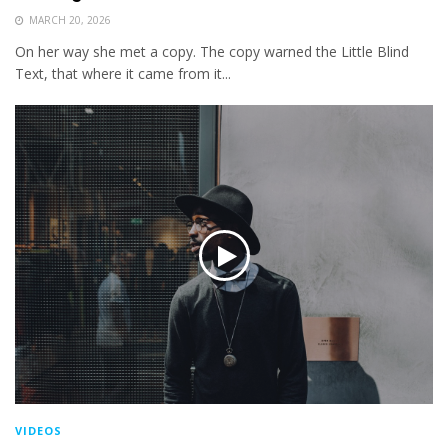
MARCH 20, 2026
On her way she met a copy. The copy warned the Little Blind
Text, that where it came from it...
VIDEOS