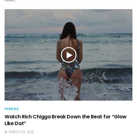
VIDEOS
Watch Rich Chigga Break Down the Beat for “Glow
Like Dat”
MARCH 24, 2026