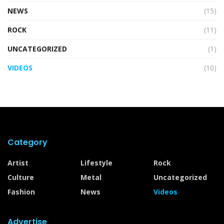
NEWS
(15)
ROCK
(11)
UNCATEGORIZED
(1)
VIDEOS
(10)
Category
Artist
Lifestyle
Rock
Culture
Metal
Uncategorized
Fashion
News
Videos
Advertise