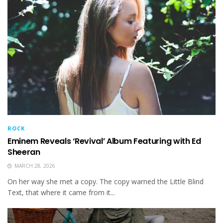
ROCK
Eminem Reveals ‘Revival’ Album Featuring with Ed
Sheeran
MARCH 28, 2026
On her way she met a copy. The copy warned the Little Blind
Text, that where it came from it...