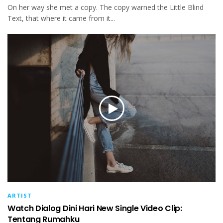
On her way she met a copy. The copy warned the Little Blind
Text, that where it came from it...
ARTIST
Watch Dialog Dini Hari New Single Video Clip:
Tentang Rumahku