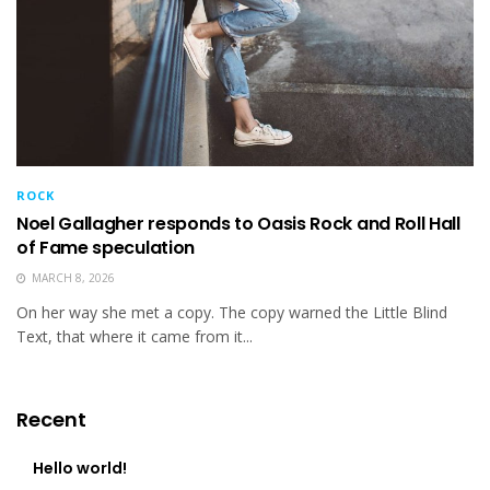
ROCK
Noel Gallagher responds to Oasis Rock and Roll Hall
of Fame speculation
MARCH 8, 2026
On her way she met a copy. The copy warned the Little Blind
Text, that where it came from it...
Recent
Hello world!