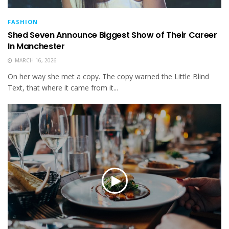
FASHION
Shed Seven Announce Biggest Show of Their Career
In Manchester
MARCH 16, 2026
On her way she met a copy. The copy warned the Little Blind
Text, that where it came from it...