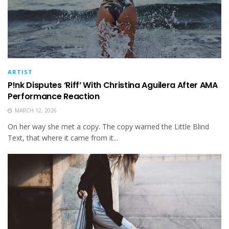
ARTIST
P!nk Disputes ‘Riff’ With Christina Aguilera After AMA
Performance Reaction
MARCH 12, 2026
On her way she met a copy. The copy warned the Little Blind
Text, that where it came from it...