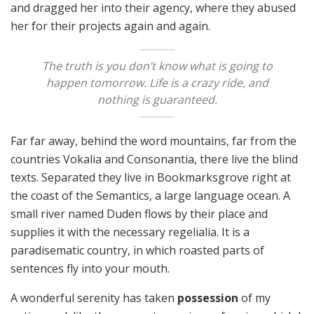
and dragged her into their agency, where they abused
her for their projects again and again.
The truth is you don’t know what is going to
happen tomorrow. Life is a crazy ride, and
nothing is guaranteed.
Far far away, behind the word mountains, far from the
countries Vokalia and Consonantia, there live the blind
texts. Separated they live in Bookmarksgrove right at
the coast of the Semantics, a large language ocean. A
small river named Duden flows by their place and
supplies it with the necessary regelialia. It is a
paradisematic country, in which roasted parts of
sentences fly into your mouth.
A wonderful serenity has taken
possession
of my