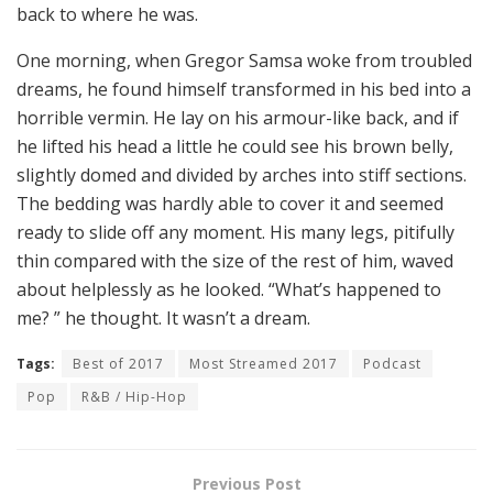
back to where he was.
One morning, when Gregor Samsa woke from troubled
dreams, he found himself transformed in his bed into a
horrible vermin. He lay on his armour-like back, and if
he lifted his head a little he could see his brown belly,
slightly domed and divided by arches into stiff sections.
The bedding was hardly able to cover it and seemed
ready to slide off any moment. His many legs, pitifully
thin compared with the size of the rest of him, waved
about helplessly as he looked. “What’s happened to
me? ” he thought. It wasn’t a dream.
Tags:
Best of 2017
Most Streamed 2017
Podcast
Pop
R&B / Hip-Hop
Previous Post