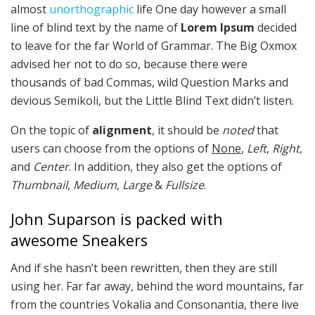
almost
unorthographic
life One day however a small
line of blind text by the name of
Lorem Ipsum
decided
to leave for the far World of Grammar. The Big Oxmox
advised her not to do so, because there were
thousands of bad Commas, wild Question Marks and
devious Semikoli, but the Little Blind Text didn’t listen.
On the topic of
alignment
, it should be
noted
that
users can choose from the options of
None
,
Left
,
Right,
and
Center
. In addition, they also get the options of
Thumbnail
,
Medium
,
Large
&
Fullsize
.
John Suparson is packed with
awesome Sneakers
And if she hasn’t been rewritten, then they are still
using her. Far far away, behind the word mountains, far
from the countries Vokalia and Consonantia, there live