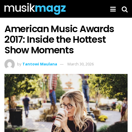
American Music Awards
2017: Inside the Hottest
Show Moments
by
Tantowi Maulana
March 30, 2026