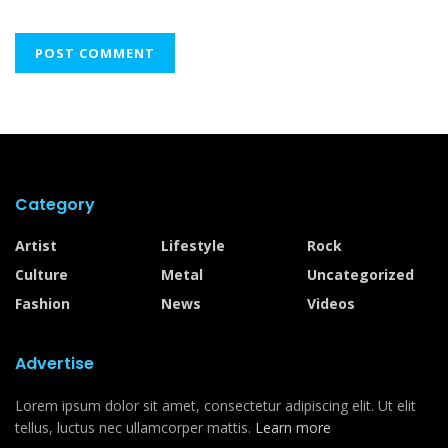
Category
Artist
Lifestyle
Rock
Culture
Metal
Uncategorized
Fashion
News
Videos
Advertise
Lorem ipsum dolor sit amet, consectetur adipiscing elit. Ut elit
tellus, luctus nec ullamcorper mattis.
Learn more