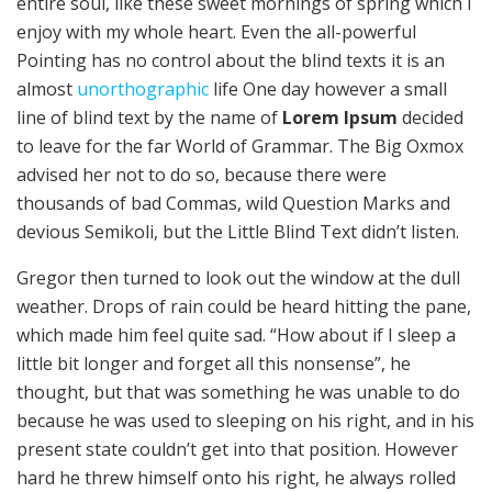
entire soul, like these sweet mornings of spring which I
enjoy with my whole heart. Even the all-powerful
Pointing has no control about the blind texts it is an
almost
unorthographic
life One day however a small
line of blind text by the name of
Lorem Ipsum
decided
to leave for the far World of Grammar. The Big Oxmox
advised her not to do so, because there were
thousands of bad Commas, wild Question Marks and
devious Semikoli, but the Little Blind Text didn’t listen.
Gregor then turned to look out the window at the dull
weather. Drops of rain could be heard hitting the pane,
which made him feel quite sad. “How about if I sleep a
little bit longer and forget all this nonsense”, he
thought, but that was something he was unable to do
because he was used to sleeping on his right, and in his
present state couldn’t get into that position. However
hard he threw himself onto his right, he always rolled