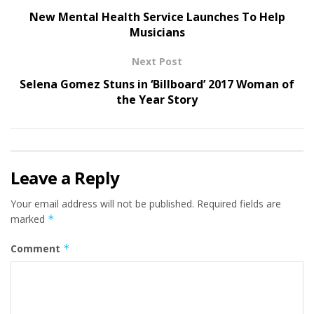
New Mental Health Service Launches To Help
Musicians
Next Post
Selena Gomez Stuns in ‘Billboard’ 2017 Woman of
the Year Story
Leave a Reply
Your email address will not be published.
Required fields are
marked
*
Comment
*