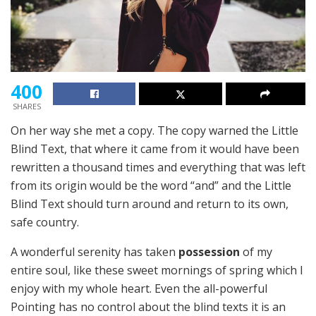
400
SHARES
On her way she met a copy. The copy warned the Little
Blind Text, that where it came from it would have been
rewritten a thousand times and everything that was left
from its origin would be the word “and” and the Little
Blind Text should turn around and return to its own,
safe country.
A wonderful serenity has taken
possession
of my
entire soul, like these sweet mornings of spring which I
enjoy with my whole heart. Even the all-powerful
Pointing has no control about the blind texts it is an