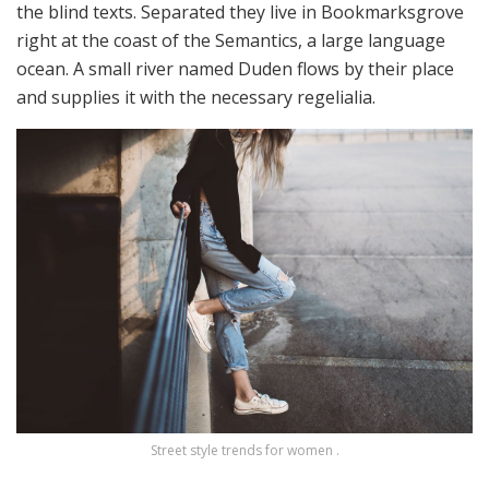
the blind texts. Separated they live in Bookmarksgrove
right at the coast of the Semantics, a large language
ocean. A small river named Duden flows by their place
and supplies it with the necessary regelialia.
Street style trends for women .