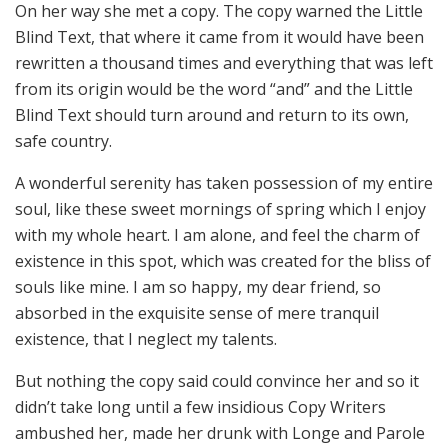
On her way she met a copy. The copy warned the Little
Blind Text, that where it came from it would have been
rewritten a thousand times and everything that was left
from its origin would be the word “and” and the Little
Blind Text should turn around and return to its own,
safe country.
A wonderful serenity has taken possession of my entire
soul, like these sweet mornings of spring which I enjoy
with my whole heart. I am alone, and feel the charm of
existence in this spot, which was created for the bliss of
souls like mine. I am so happy, my dear friend, so
absorbed in the exquisite sense of mere tranquil
existence, that I neglect my talents.
But nothing the copy said could convince her and so it
didn’t take long until a few insidious Copy Writers
ambushed her, made her drunk with Longe and Parole