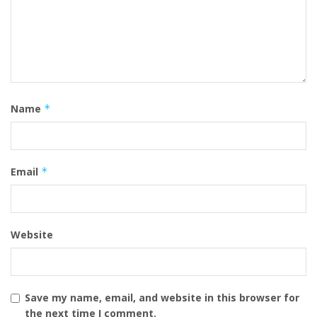
Name
*
Email
*
Website
Save my name, email, and website in this browser for
the next time I comment.